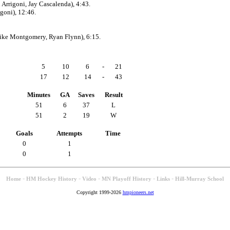
Arrigoni, Jay Cascalenda), 4:43.
goni), 12:46.
ike Montgomery, Ryan Flynn), 6:15.
5
10
6
-
21
17
12
14
-
43
Minutes
GA
Saves
Result
51
6
37
L
51
2
19
W
Goals
Attempts
Time
0
1
0
1
-
-
-
-
-
Home
HM Hockey History
Video
MN Playoff History
Links
Hill-Murray School
Copyright 1999-2026
hmpioneers.net