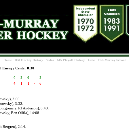
-
-
-
-
-
Home
HM Hockey History
Video
MN Playoff History
Links
Hill-Murray School
l Energy Center 8:30
0
2
0
-
2
4
1
1
-
6
owsky), 3:00.
rowsky), 3:32.
ntgomery, RJ Anderson), 6:40.
wsky, Ben Ollila), 14:08.
 Bergren), 2:14.