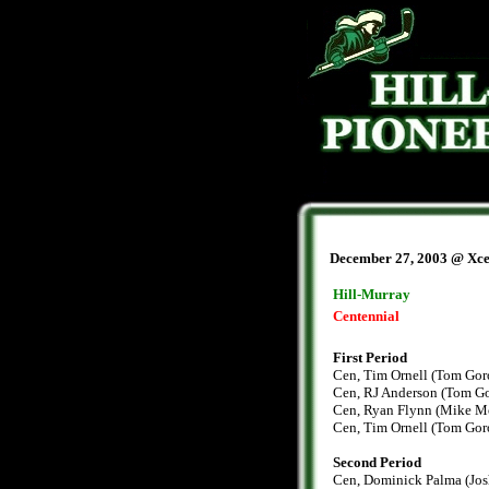
December 27, 2003 @ Xce
Hill-Murray
Centennial
First Period
Cen, Tim Ornell (Tom Gor
Cen, RJ Anderson (Tom Go
Cen, Ryan Flynn (Mike Mo
Cen, Tim Ornell (Tom Goro
Second Period
Cen, Dominick Palma (Josh