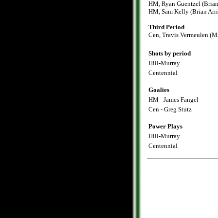
HM, Ryan Guentzel (Brian 
HM, Sam Kelly (Brian Arri
Third Period
Cen, Travis Vermeulen (M
Shots by period
Hill-Murray
Centennial
Goalies
HM - James Fangel
Cen - Greg Stutz
Power Plays
Hill-Murray
Centennial
.