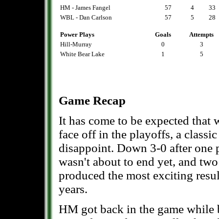
HM - James Fangel
57
4
33
WBL - Dan Carlson
57
5
28
Power Plays
Goals
Attempts
Hill-Murray
0
3
White Bear Lake
1
5
Game Recap
It has come to be expected tha
face off in the playoffs, a classi
disappoint. Down 3-0 after one 
wasn't about to end yet, and two 
produced the most exciting resul
years.
HM got back in the game while 