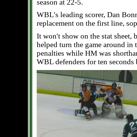
season at 22-5.
WBL's leading scorer, Dan Bonne
replacement on the first line, 
It won't show on the stat sheet,
helped turn the game around in 
penalties while HM was shorthan
WBL defenders for ten seconds b