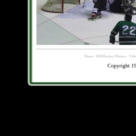
-
-
Home
HM Hockey History
Vid
Copyright 1
.