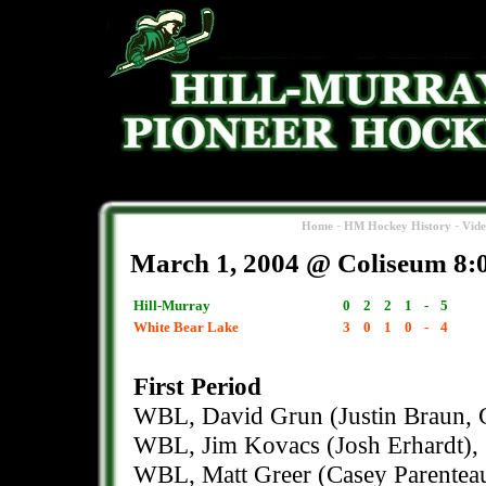
-
-
Home
HM Hockey History
Vid
March 1, 2004 @ Coliseum 8:
Hill-Murray
0
2
2
1
-
5
White Bear Lake
3
0
1
0
-
4
First Period
WBL, David Grun (Justin Braun, C
WBL, Jim Kovacs (Josh Erhardt), 
WBL, Matt Greer (Casey Parenteau