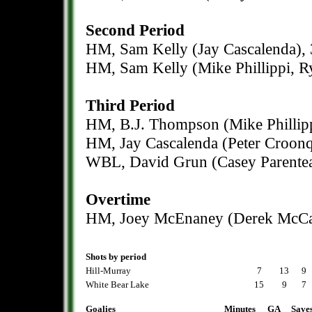
Second Period
HM, Sam Kelly (Jay Cascalenda), 
HM, Sam Kelly (Mike Phillippi, R
Third Period
HM, B.J. Thompson (Mike Phillipp
HM, Jay Cascalenda (Peter Croonqu
WBL, David Grun (Casey Parentea
Overtime
HM, Joey McEnaney (Derek McCal
Shots by period
Hill-Murray
7
13
9
White Bear Lake
15
9
7
Goalies
Minutes
GA
Save