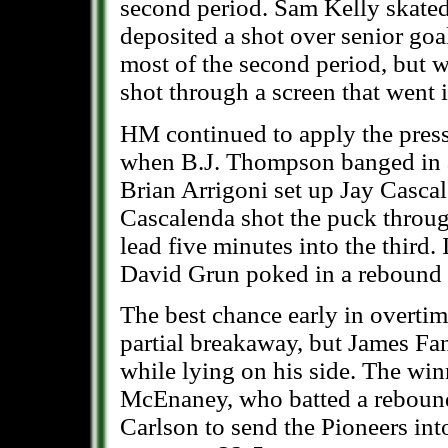
second period. Sam Kelly skated 
deposited a shot over senior go
most of the second period, but w
shot through a screen that went i
HM continued to apply the pressu
when B.J. Thompson banged in 
Brian Arrigoni set up Jay Cascal
Cascalenda shot the puck through
lead five minutes into the third.
David Grun poked in a rebound f
The best chance early in overti
partial breakaway, but James Fa
while lying on his side. The wi
McEnaney, who batted a rebound
Carlson to send the Pioneers int