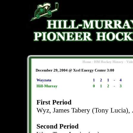
-
-
Home
HM Hockey History
Vid
December 29, 2004 @ Xcel Energy Center 3:00
Wayzata
1
2
1
-
4
Hill-Murray
0
1
2
-
3
First Period
Wyz, James Tabery (Tony Lucia), 
Second Period