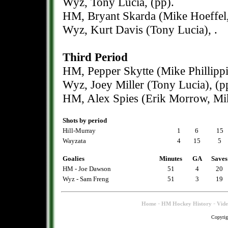
Wyz, Tony Lucia, (pp).
HM, Bryant Skarda (Mike Hoeffel,
Wyz, Kurt Davis (Tony Lucia), .
Third Period
HM, Pepper Skytte (Mike Phillippi)
Wyz, Joey Miller (Tony Lucia), (p
HM, Alex Spies (Erik Morrow, Mike
Shots by period
Hill-Murray
1
6
15
Wayzata
4
15
5
Goalies
Minutes
GA
Saves
HM - Joe Dawson
51
4
20
Wyz - Sam Freng
51
3
19
-
-
Home
HM Hockey History
Vid
Copyrig