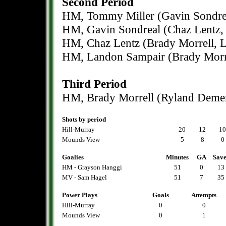
Second Period
HM, Tommy Miller (Gavin Sondrea
HM, Gavin Sondreal (Chaz Lentz, 
HM, Chaz Lentz (Brady Morrell, L
HM, Landon Sampair (Brady Morre
Third Period
HM, Brady Morrell (Ryland Demers
Shots by period
Hill-Murray
20
12
10
Mounds View
5
8
0
Goalies
Minutes
GA
Save
HM - Grayson Hanggi
51
0
13
MV - Sam Hagel
51
7
35
Power Plays
Goals
Attempts
Hill-Murray
0
0
Mounds View
0
1