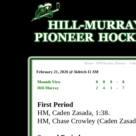
-
-
Home
HM Hockey History
Vid
February 21, 2026 @ Aldrich 11 AM
Mounds View
0
0
0
-
0
Hill-Murray
2
4
1
-
7
First Period
HM, Caden Zasada, 1:38.
HM, Chase Crowley (Caden Zasada