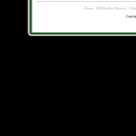
-
-
Home
HM Hockey History
Vid
Copyrig
.