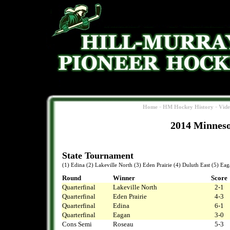
-
-
Home
HM Hockey History
Vid
2014 Minneso
State Tournament
(1) Edina (2) Lakeville North (3) Eden Prairie (4) Duluth East (5) Ea
Round
Winner
Score
Quarterfinal
Lakeville North
2-1
Quarterfinal
Eden Prairie
4-3
Quarterfinal
Edina
6-1
Quarterfinal
Eagan
3-0
Cons Semi
Roseau
5-3