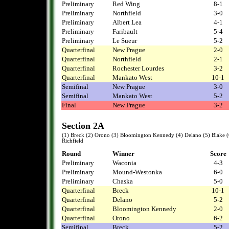
Preliminary
Red Wing
8-1
Preliminary
Northfield
3-0
Preliminary
Albert Lea
4-1
Preliminary
Faribault
5-4
Preliminary
Le Sueur
5-2
Quarterfinal
New Prague
2-0
Quarterfinal
Northfield
2-1
Quarterfinal
Rochester Lourdes
3-2
Quarterfinal
Mankato West
10-1
Semifinal
New Prague
3-0
Semifinal
Mankato West
5-2
Final
New Prague
3-2
Section 2A
(1) Breck (2) Orono (3) Bloomington Kennedy (4) Delano (5) Blake (
Richfield
Round
Winner
Score
Preliminary
Waconia
4-3
Preliminary
Mound-Westonka
6-0
Preliminary
Chaska
5-0
Quarterfinal
Breck
10-1
Quarterfinal
Delano
5-2
Quarterfinal
Bloomington Kennedy
2-0
Quarterfinal
Orono
6-2
Semifinal
Breck
5-2