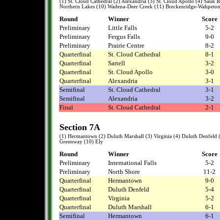
(1) St. Cloud Cathedral (2) Alexandria (3) St. Cloud Apollo (4) Sauk Rap
Northern Lakes (10) Wadena-Deer Creek (11) Breckenridge-Wahpeto
Round
Winner
Score
Preliminary
Little Falls
5-2
Preliminary
Fergus Falls
9-0
Preliminary
Prairie Centre
8-2
Quarterfinal
St. Cloud Cathedral
8-1
Quarterfinal
Sartell
3-2
Quarterfinal
St. Cloud Apollo
3-0
Quarterfinal
Alexandria
3-1
Semifinal
St. Cloud Cathedral
3-1
Semifinal
Alexandria
3-2
Final
St. Cloud Cathedral
2-1
Section 7A
(1) Hermantown (2) Duluth Marshall (3) Virginia (4) Duluth Denfeld (5
Greenway (10) Ely
Round
Winner
Score
Preliminary
International Falls
5-2
Preliminary
North Shore
11-2
Quarterfinal
Hermantown
9-0
Quarterfinal
Duluth Denfeld
5-4
Quarterfinal
Virginia
5-2
Quarterfinal
Duluth Marshall
6-1
Semifinal
Hermantown
6-1