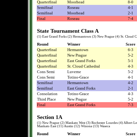
Quarterfinal
Moorhead
8-0
Semifinal
Roseau
4-1
Semifinal
Moorhead
2-1
Final
Roseau
7-4
State Tournament Class A
(1) East Grand Forks (2) Hermantown (3) New Prague (4) St. Cloud Ca
Round
Winner
Score
Quarterfinal
Hermantown
6-3
Quarterfinal
New Prague
5-2
Quarterfinal
East Grand Forks
5-1
Quarterfinal
St. Cloud Cathedral
4-3
Cons Semi
Luverne
5-2
Cons Semi
Totino-Grace
4-1
Semifinal
Hermantown
4-2
Semifinal
East Grand Forks
2-1
Consolation
Totino-Grace
4-3
Third Place
New Prague
5-2
Final
East Grand Forks
7-3
Section 1A
(1) New Prague (2) Mankato West (3) Rochester Lourdes (4) Albert Lea 
Mankato East (11) Austin (12) Winona (13) Waseca
Round
Winner
Score