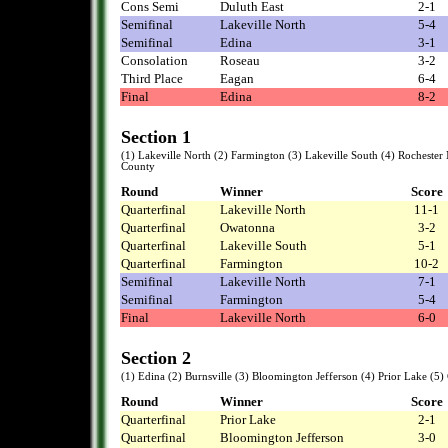
Cons Semi
Duluth East
2-1
Semifinal
Lakeville North
5-4
Semifinal
Edina
3-1
Consolation
Roseau
3-2
Third Place
Eagan
6-4
Final
Edina
8-2
Section 1
(1) Lakeville North (2) Farmington (3) Lakeville South (4) Rocheste
County
Round
Winner
Score
Quarterfinal
Lakeville North
11-1
Quarterfinal
Owatonna
3-2
Quarterfinal
Lakeville South
5-1
Quarterfinal
Farmington
10-2
Semifinal
Lakeville North
7-1
Semifinal
Farmington
5-4
Final
Lakeville North
6-0
Section 2
(1) Edina (2) Burnsville (3) Bloomington Jefferson (4) Prior Lake (5
Round
Winner
Score
Quarterfinal
Prior Lake
2-1
Quarterfinal
Bloomington Jefferson
3-0