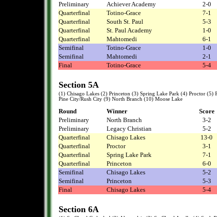
Preliminary
Achiever Academy
2-0
Quarterfinal
Totino-Grace
7-1
Quarterfinal
South St. Paul
5-3
Quarterfinal
St. Paul Academy
1-0
Quarterfinal
Mahtomedi
6-1
Semifinal
Totino-Grace
1-0
Semifinal
Mahtomedi
2-1
Final
Totino-Grace
5-4
Section 5A
(1) Chisago Lakes (2) Princeton (3) Spring Lake Park (4) Proctor (5
Pine City/Rush City (9) North Branch (10) Moose Lake
Round
Winner
Score
Preliminary
North Branch
3-2
Preliminary
Legacy Christian
5-2
Quarterfinal
Chisago Lakes
13-0
Quarterfinal
Proctor
3-1
Quarterfinal
Spring Lake Park
7-1
Quarterfinal
Princeton
6-0
Semifinal
Chisago Lakes
5-2
Semifinal
Princeton
5-3
Final
Chisago Lakes
5-4
Section 6A