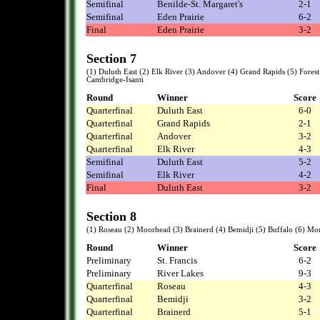
Semifinal
Benilde-St. Margaret's
2-1
Semifinal
Eden Prairie
6-2
Final
Eden Prairie
3-2
Section 7
(1) Duluth East (2) Elk River (3) Andover (4) Grand Rapids (5) Forest 
Cambridge-Isanti
Round
Winner
Score
Quarterfinal
Duluth East
6-0
Quarterfinal
Grand Rapids
2-1
Quarterfinal
Andover
3-2
Quarterfinal
Elk River
4-3
Semifinal
Duluth East
5-2
Semifinal
Elk River
4-2
Final
Duluth East
3-2
Section 8
(1) Roseau (2) Moorhead (3) Brainerd (4) Bemidji (5) Buffalo (6) Mo
Round
Winner
Score
Preliminary
St. Francis
6-2
Preliminary
River Lakes
9-3
Quarterfinal
Roseau
4-3
Quarterfinal
Bemidji
3-2
Quarterfinal
Brainerd
5-1