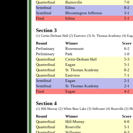
Quarterfinal
Burnsville
7-0
Semifinal
Edina
8-2
Semifinal
Bloomington Jefferson
3-1
Final
Edina
5-1
Section 3
(1) Cretin-Derham Hall (2) Eastview (3) St. Thomas Academy (4) Eaga
Round
Winner
Score
Preliminary
Rosemount
6-2
Preliminary
Park
1-0
Quarterfinal
Cretin-Derham Hall
5-3
Quarterfinal
Eagan
5-1
Quarterfinal
St. Thomas Academy
8-2
Quarterfinal
Eastview
7-1
Semifinal
Eagan
2-1
Semifinal
St. Thomas Academy
2-1
Final
Eagan
4-2
Section 4
(1) Hill-Murray (2) White Bear Lake (3) Stillwater (4) Roseville (5) M
Round
Winner
Score
Quarterfinal
Hill-Murray
6-0
Quarterfinal
Roseville
5-1
Quarterfinal
Stillwater
6-3