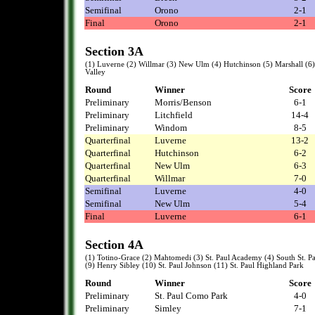
Semifinal
Orono
2-1
Final
Orono
2-1
Section 3A
(1) Luverne (2) Willmar (3) New Ulm (4) Hutchinson (5) Marshall (6
Valley
Round
Winner
Score
Preliminary
Morris/Benson
6-1
Preliminary
Litchfield
14-4
Preliminary
Windom
8-5
Quarterfinal
Luverne
13-2
Quarterfinal
Hutchinson
6-2
Quarterfinal
New Ulm
6-3
Quarterfinal
Willmar
7-0
Semifinal
Luverne
4-0
Semifinal
New Ulm
5-4
Final
Luverne
6-1
Section 4A
(1) Totino-Grace (2) Mahtomedi (3) St. Paul Academy (4) South St. 
(9) Henry Sibley (10) St. Paul Johnson (11) St. Paul Highland Park
Round
Winner
Score
Preliminary
St. Paul Como Park
4-0
Preliminary
Simley
7-1