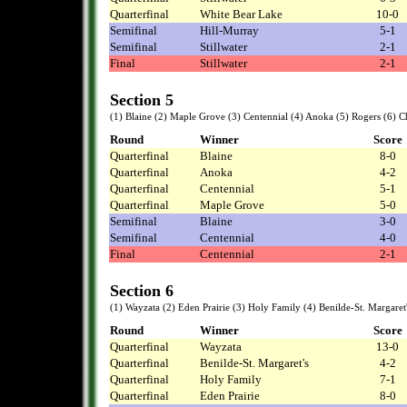
Quarterfinal
White Bear Lake
10-0
Semifinal
Hill-Murray
5-1
Semifinal
Stillwater
2-1
Final
Stillwater
2-1
Section 5
(1) Blaine (2) Maple Grove (3) Centennial (4) Anoka (5) Rogers (6) 
Round
Winner
Score
Quarterfinal
Blaine
8-0
Quarterfinal
Anoka
4-2
Quarterfinal
Centennial
5-1
Quarterfinal
Maple Grove
5-0
Semifinal
Blaine
3-0
Semifinal
Centennial
4-0
Final
Centennial
2-1
Section 6
(1) Wayzata (2) Eden Prairie (3) Holy Family (4) Benilde-St. Margar
Round
Winner
Score
Quarterfinal
Wayzata
13-0
Quarterfinal
Benilde-St. Margaret's
4-2
Quarterfinal
Holy Family
7-1
Quarterfinal
Eden Prairie
8-0