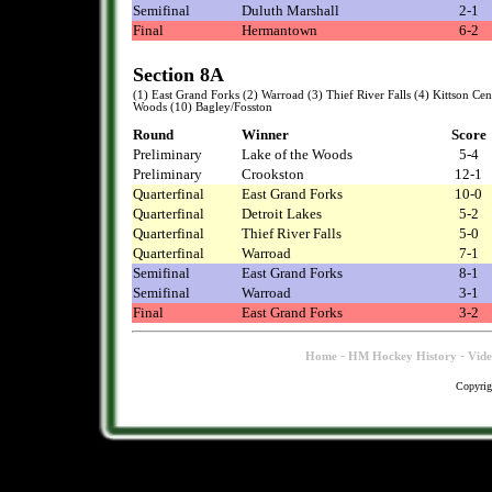
Semifinal
Duluth Marshall
2-1
Final
Hermantown
6-2
Section 8A
(1) East Grand Forks (2) Warroad (3) Thief River Falls (4) Kittson Cen
Woods (10) Bagley/Fosston
Round
Winner
Score
Preliminary
Lake of the Woods
5-4
Preliminary
Crookston
12-1
Quarterfinal
East Grand Forks
10-0
Quarterfinal
Detroit Lakes
5-2
Quarterfinal
Thief River Falls
5-0
Quarterfinal
Warroad
7-1
Semifinal
East Grand Forks
8-1
Semifinal
Warroad
3-1
Final
East Grand Forks
3-2
-
-
Home
HM Hockey History
Vid
Copyrig