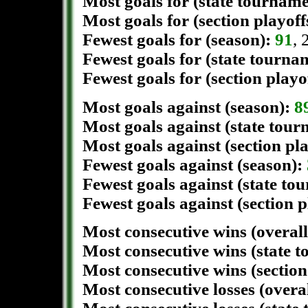
Most goals for (state tournam
Most goals for (section playoff
Fewest goals for (season):
91
, 
Fewest goals for (state tourna
Fewest goals for (section playo
Most goals against (season):
8
Most goals against (state tou
Most goals against (section pl
Fewest goals against (season):
Fewest goals against (state t
Fewest goals against (section p
Most consecutive wins (overal
Most consecutive wins (state 
Most consecutive wins (section
Most consecutive losses (overa