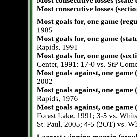
Most consecutive losses (state
Most consecutive losses (sectio
Most goals for, one game (reg
1985
Most goals for, one game (sta
Rapids, 1991
Most goals for, one game (sect
Center, 1991; 17-0 vs. StP Com
Most goals against, one game 
2002
Most goals against, one game 
Rapids, 1976
Most goals against, one game (
Forest Lake, 1991; 3-5 vs. Whit
St. Paul, 2005; 4-5 (2OT) vs. W
Largest winning margin (regu