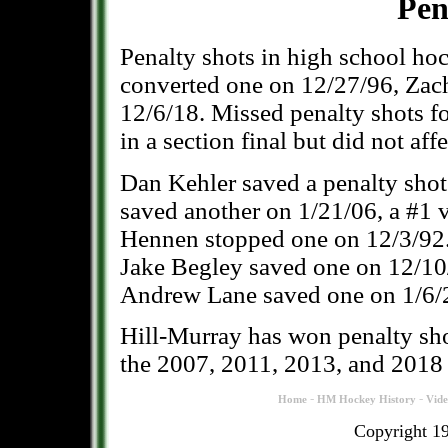
Pen
Penalty shots in high school hoc
converted one on 12/27/96, Zac
12/6/18. Missed penalty shots f
in a section final but did not af
Dan Kehler saved a penalty shot 
saved another on 1/21/06, a #1 
Hennen stopped one on 12/3/92.
Jake Begley saved one on 12/10
Andrew Lane saved one on 1/6/
Hill-Murray has won penalty sh
the 2007, 2011, 2013, and 2018 
-
-
Home
HM Hockey History
Vid
Copyright 1