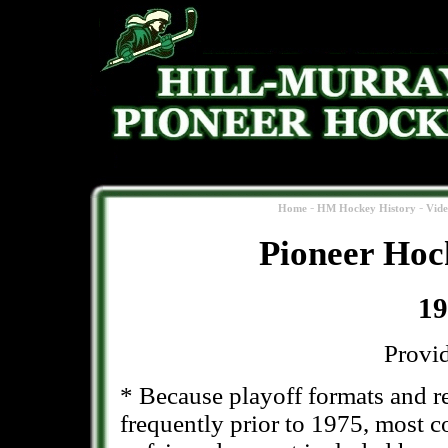
-
-
Home
HM Hockey History
Vid
Pioneer Hoc
19
Provid
* Because playoff formats and r
frequently prior to 1975, most 