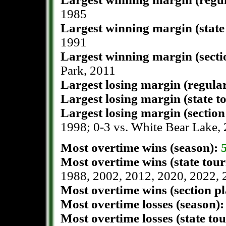
1985
Largest winning margin (stat
1991
Largest winning margin (secti
Park, 2011
Largest losing margin (regula
Largest losing margin (state 
Largest losing margin (section
1998; 0-3 vs. White Bear Lake,
Most overtime wins (season):
Most overtime wins (state to
1988, 2002, 2012, 2020, 2022,
Most overtime wins (section pl
Most overtime losses (season)
Most overtime losses (state t