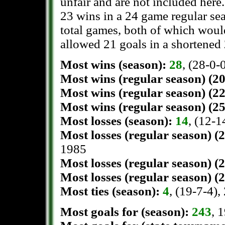
unfair and are not included her
23 wins in a 24 game regular se
total games, both of which woul
allowed 21 goals in a shortened
Most wins (season):
28
, (28-0-
Most wins (regular season) (2
Most wins (regular season) (2
Most wins (regular season) (2
Most losses (season):
14
, (12-1
Most losses (regular season) (
1985
Most losses (regular season) (
Most losses (regular season) (
Most ties (season):
4
, (19-7-4)
Most goals for (season):
243
, 