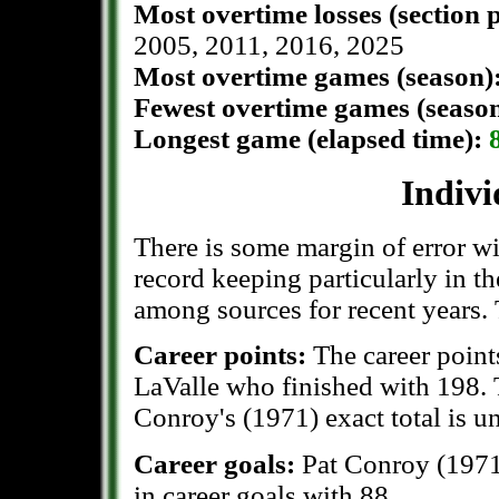
Most overtime losses (section 
2005, 2011, 2016, 2025
Most overtime games (season)
Fewest overtime games (seaso
Longest game (elapsed time):
Indivi
There is some margin of error wi
record keeping particularly in t
among sources for recent years.
Career points:
The career point
LaValle who finished with 198.
Conroy's (1971) exact total is 
Career goals:
Pat Conroy (1971)
in career goals with 88.