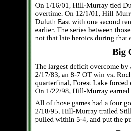
On 1/16/01, Hill-Murray tied Dul
overtime. On 12/1/01, Hill-Murr
Duluth East with one second rem
earlier. The series between those
not that late heroics during that 
Big
The largest deficit overcome by
2/17/83, an 8-7 OT win vs. Roch
quarterfinal, Forest Lake forced
On 1/22/98, Hill-Murray earned a 
All of those games had a four go
2/18/95, Hill-Murray trailed Stil
pulled within 5-4, and put the pu