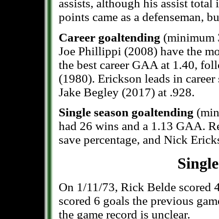
assists, although his assist tota
points came as a defenseman, but
Career goaltending
(minimum 3
Joe Phillippi (2008) have the m
the best career GAA at 1.40, fo
(1980). Erickson leads in career
Jake Begley (2017) at .928.
Single season goaltending
(min
had 26 wins and a 1.13 GAA. R
save percentage, and Nick Erick
Singl
On 1/11/73, Rick Belde scored 4
scored 6 goals the previous gam
the game record is unclear.