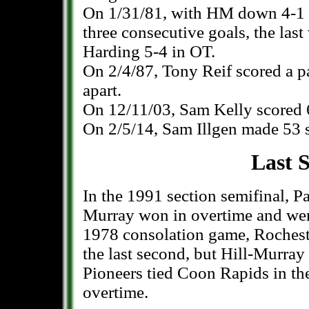
On 1/31/81, with HM down 4-1 i
three consecutive goals, the la
Harding 5-4 in OT.
On 2/4/87, Tony Reif scored a p
apart.
On 12/11/03, Sam Kelly scored 6
On 2/5/14, Sam Illgen made 53 s
Last 
In the 1991 section semifinal, Pa
Murray won in overtime and went
1978 consolation game, Rocheste
the last second, but Hill-Murray
Pioneers tied Coon Rapids in the
overtime.