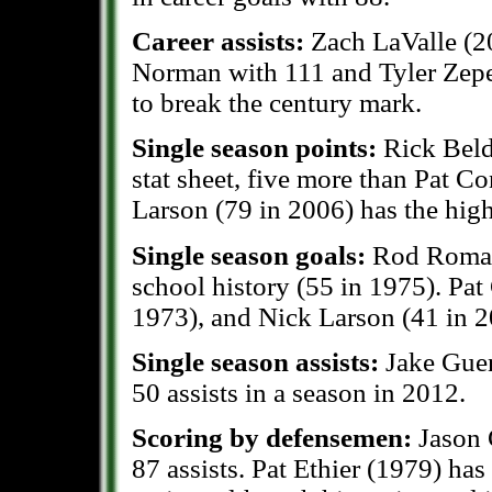
Career assists:
Zach LaValle (20
Norman with 111 and Tyler Zepe
to break the century mark.
Single season points:
Rick Beld
stat sheet, five more than Pat Co
Larson (79 in 2006) has the highe
Single season goals:
Rod Romanc
school history (55 in 1975). Pat
1973), and Nick Larson (41 in 2
Single season assists:
Jake Guen
50 assists in a season in 2012.
Scoring by defensemen:
Jason 
87 assists. Pat Ethier (1979) ha