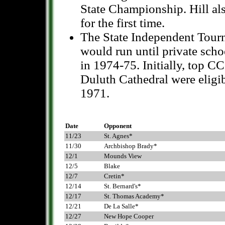
State Championship. Hill a
for the first time.
The State Independent Tourn
would run until private sch
in 1974-75. Initially, top 
Duluth Cathedral were eligi
1971.
Date
Opponent
11/23
St. Agnes*
11/30
Archbishop Brady*
12/1
Mounds View
12/5
Blake
12/7
Cretin*
12/14
St. Bernard's*
12/17
St. Thomas Academy*
12/21
De La Salle*
12/27
New Hope Cooper