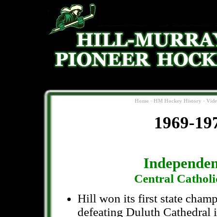
-
-
Home
HM Hockey History
Vid
1969-19
Independen
Central Cathol
Hill won its first state cham
defeating Duluth Cathedral 