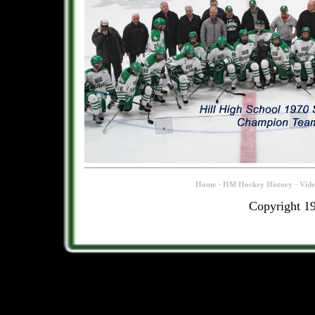
-
-
Home
HM Hockey History
Vid
Copyright 1
.