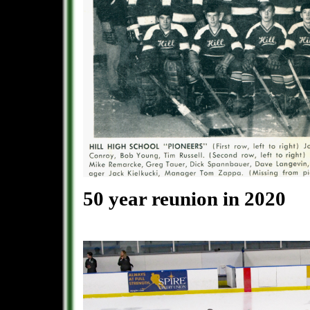
50 year reunion in 2020