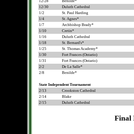
12/28
Benilde*
12/30
Duluth Cathedral
1/2
St. Paul Harding
1/4
St. Agnes*
1/7
Archbishop Brady*
1/10
Cretin*
1/16
Duluth Cathedral
1/18
St. Bernard's*
1/25
St. Thomas Academy*
1/30
Fort Frances (Ontario)
1/31
Fort Frances (Ontario)
2/2
De La Salle*
2/8
Benilde*
.
State Independent Tournament
2/13
Crookston Cathedral
2/14
Blake
2/15
Duluth Cathedral
Final