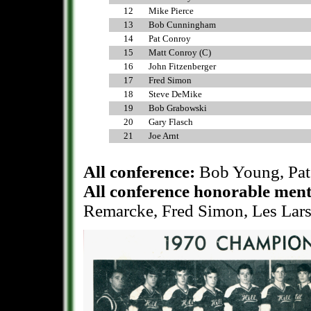
12
Mike Pierce
13
Bob Cunningham
14
Pat Conroy
15
Matt Conroy (C)
16
John Fitzenberger
17
Fred Simon
18
Steve DeMike
19
Bob Grabowski
20
Gary Flasch
21
Joe Arnt
All conference:
Bob Young, Pat
All conference honorable men
Remarcke, Fred Simon, Les Lars