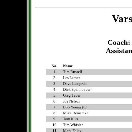
Vars
Coach:
Assistan
No.
Name
1
Tim Russell
2
Les Larson
3
Dave Langevin
4
Dick Spannbauer
5
Greg Tauer
6
Joe Nelson
7
Bob Young (C)
8
Mike Remarcke
9
Tom Kurz
10
Tim Whisler
11
Mark Foley